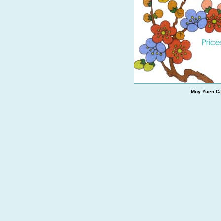
Moy Yuen Ca