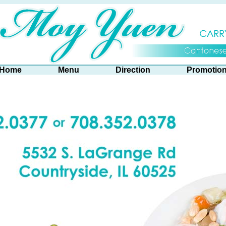
Home
Menu
Direction
Promotio