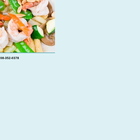
708-352-0378