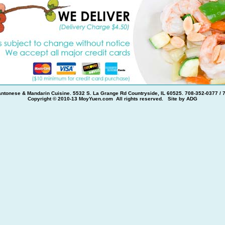
ntonese & Mandarin Cuisine. 5532 S. La Grange Rd Countryside, IL 60525. 708-352-0377 / 
Copyright © 2010-13 MoyYuen.com All rights reserved. Site by
ADG